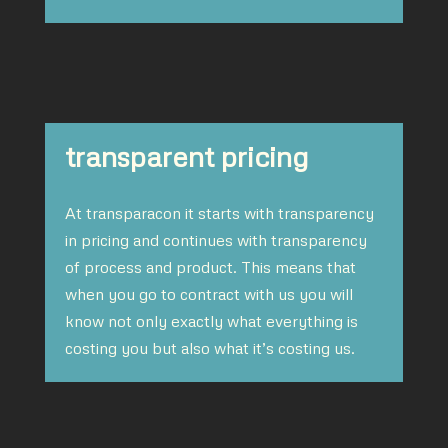
transparent pricing
At transparacon it starts with transparency
in pricing and continues with transparency
of process and product. This means that
when you go to contract with us you will
know not only exactly what everything is
costing you but also what it’s costing us.