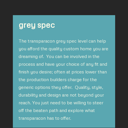
grey spec
The transparacon grey spec level can help
you afford the quality custom home you are
dreaming of. You can be involved in the
process and have your choice of any fit and
finish you desire; often at prices lower than
the production builders charge for the
generic options they offer. Quality, style,
durability and design are not beyond your
reach. You just need to be willing to steer
off the beaten path and explore what
transparacon has to offer.