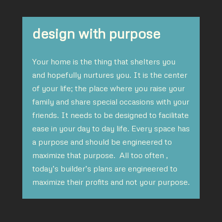
design with purpose
Your home is the thing that shelters you
and hopefully nurtures you. It is the center
of your life; the place where you raise your
family and share special occasions with your
friends. It needs to be designed to facilitate
ease in your day to day life. Every space has
a purpose and should be engineered to
maximize that purpose. All too often ,
today’s builder’s plans are engineered to
maximize their profits and not your purpose.