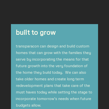
built to grow
transparacon can design and build custom
homes that can grow with the families they
serve by incorporating the means for that
future growth into the very foundation of
the home they build today. We can also
take older homes and create long term
redevelopment plans that take care of the
must haves today while setting the stage to
incorporate tomorrow’s needs when future
budgets allow.