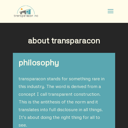
about transparacon
philosophy
transparacon stands for something rare in
this industry. The word is derived from a
concept I call transparent construction.
This is the antithesis of the norm and it
translates into full disclosure in all things.
It’s about doing the right thing for all to
see.